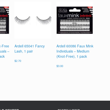
t-Free
Ardell 65041 Fancy
Ardell 60086 Faux Mink
uals –
Lash, 1 pair
Individuals – Medium
ack
(Knot-Free), 1 pack
$
2.70
$
3.00