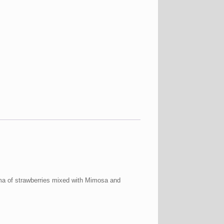
oma of strawberries mixed with Mimosa and