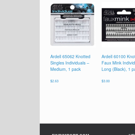
Ardell 65062 Knotted
Ardell 60100 Kno
Singles Individuals –
Faux Mink Individ
Medium, 1 pack
Long (Black), 1 p
$
2.63
$
3.00