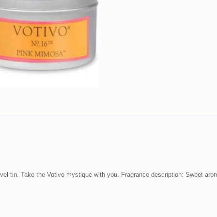
avel tin. Take the Votivo mystique with you. Fragrance description: Sweet ar