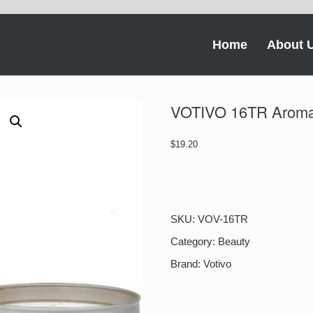
Home
About 
VOTIVO 16TR Aromat
$
19.20
VOTIVO
16TR
Aromatic
Travel
SKU:
VOV-16TR
Tin
Pink
Category:
Beauty
Mimosa
Brand:
Votivo
quantity