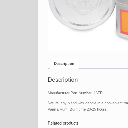
Description
Description
Manufacturer Part Number: 16TR
Natural soy blend wax candle in a convenient tr
Vanilla Rum. Burn time 20-25 hours.
Related products