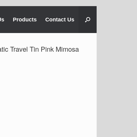
Us
Products
Contact Us
ic Travel Tin Pink Mimosa