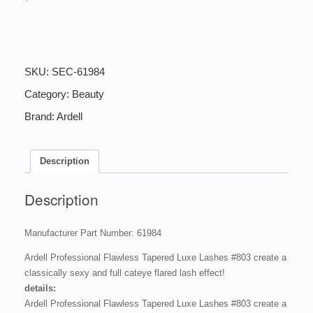
Ardell
61984
Ardell
Professional
SKU:
SEC-61984
Flawless
Lash
Category:
Beauty
803,
Brand:
Ardell
1
Pair,
1
pair
Description
quantity
Description
Manufacturer Part Number: 61984
Ardell Professional Flawless Tapered Luxe Lashes #803 create a
classically sexy and full cateye flared lash effect!
details:
Ardell Professional Flawless Tapered Luxe Lashes #803 create a