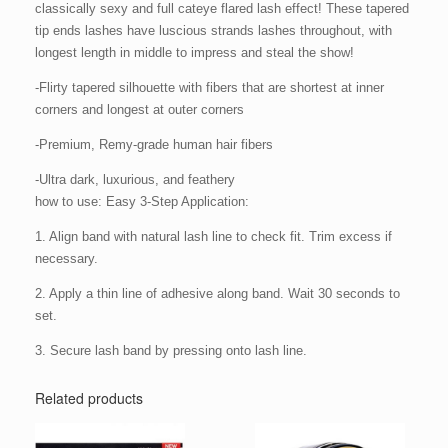
classically sexy and full cateye flared lash effect! These tapered
tip ends lashes have luscious strands lashes throughout, with
longest length in middle to impress and steal the show!
-Flirty tapered silhouette with fibers that are shortest at inner
corners and longest at outer corners
-Premium, Remy-grade human hair fibers
-Ultra dark, luxurious, and feathery
how to use: Easy 3-Step Application:
1. Align band with natural lash line to check fit. Trim excess if
necessary.
2. Apply a thin line of adhesive along band. Wait 30 seconds to
set.
3. Secure lash band by pressing onto lash line.
Related products