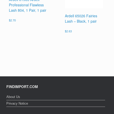
Professional Flawless
Lash 804, 1 Pair, 1 pair
Ardell 65026 Fairies
Lash – Black, 1 pair
$
2.70
$
2.63
FINDIMPORT.COM
About Us
Privacy Notice