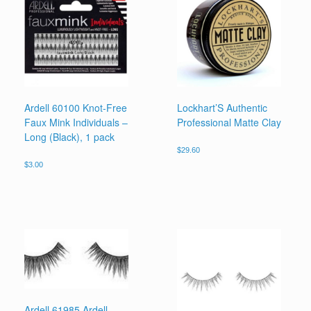
Ardell 60100 Knot-Free
Lockhart’S Authentic
Faux Mink Individuals –
Professional Matte Clay
Long (Black), 1 pack
$
29.60
$
3.00
Ardell 61985 Ardell