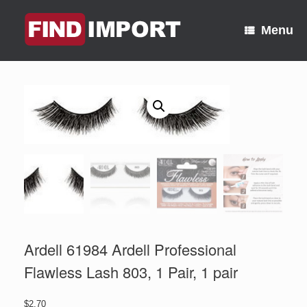
Skip
to
Menu
content
Ardell 61984 Ardell Professional
Flawless Lash 803, 1 Pair, 1 pair
$
2.70