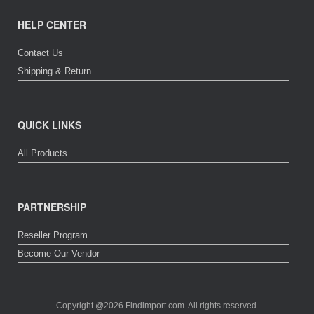
HELP CENTER
Contact Us
Shipping & Return
QUICK LINKS
All Products
PARTNERSHIP
Reseller Program
Become Our Vendor
Copyright @2026 Findimport.com. All rights reserved.