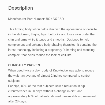
Description
Manufacturer Part Number: BOK237PSD
This firming body lotion helps diminish the appearance of cellulite
in the abdomen, thighs, hips, buttocks and loose skin under the
chin and arms while it tones and smooths. Designed to help
complement and enhance body shaping therapies, it contains the
latest technology including a proprietary “slimming and reducing
complex” that helps reduce the look of cellulite.
CLINICALLY PROVEN
When used twice a day, Body of Knowledge was able to reduce
the waist an average of almost 2 inches compared to control
subjects.
For hips, 80% of the test subjects saw a reduction in hip
circumference in 60 days without a change in diet, and
approximately 65% of patients showed measurable improvement
after 28 days.