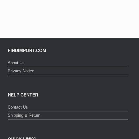
FINDIMPORT.COM
About Us
Privacy Notice
HELP CENTER
Contact Us
Shipping & Return
QUICK LINKS