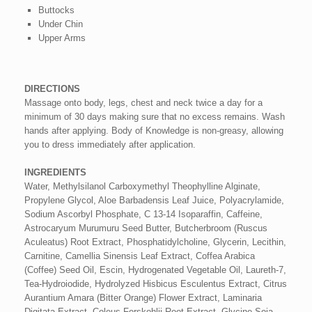
Buttocks
Under Chin
Upper Arms
DIRECTIONS
Massage onto body, legs, chest and neck twice a day for a
minimum of 30 days making sure that no excess remains. Wash
hands after applying. Body of Knowledge is non-greasy, allowing
you to dress immediately after application.
INGREDIENTS
Water, Methylsilanol Carboxymethyl Theophylline Alginate,
Propylene Glycol, Aloe Barbadensis Leaf Juice, Polyacrylamide,
Sodium Ascorbyl Phosphate, C 13-14 Isoparaffin, Caffeine,
Astrocaryum Murumuru Seed Butter, Butcherbroom (Ruscus
Aculeatus) Root Extract, Phosphatidylcholine, Glycerin, Lecithin,
Carnitine, Camellia Sinensis Leaf Extract, Coffea Arabica
(Coffee) Seed Oil, Escin, Hydrogenated Vegetable Oil, Laureth-7,
Tea-Hydroiodide, Hydrolyzed Hisbicus Esculentus Extract, Citrus
Aurantium Amara (Bitter Orange) Flower Extract, Laminaria
Digitata Extract, Coleus Forskohlii Root Extract, Glycine Soja