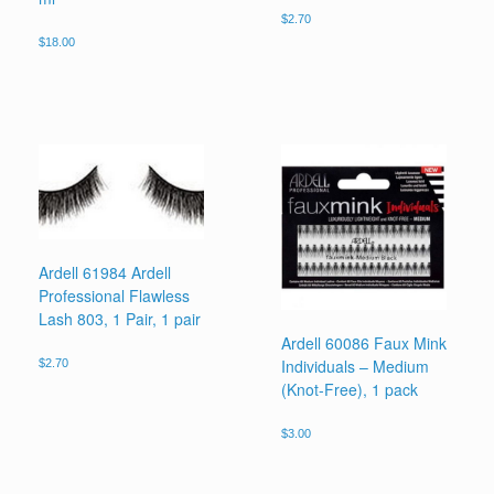
$
2.70
$
18.00
Ardell 61984 Ardell
Professional Flawless
Lash 803, 1 Pair, 1 pair
Ardell 60086 Faux Mink
Individuals – Medium
$
2.70
(Knot-Free), 1 pack
$
3.00