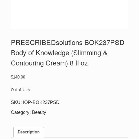
PRESCRIBEDsolutions BOK237PSD
Body of Knowledge (Slimming &
Contouring Cream) 8 fl oz
$
140.00
Out of stock
SKU:
IOP-BOK237PSD
Category:
Beauty
Description