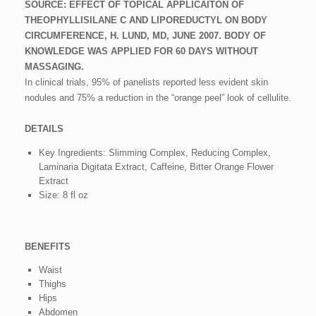
SOURCE: EFFECT OF TOPICAL APPLICAITON OF
THEOPHYLLISILANE C AND LIPOREDUCTYL ON BODY
CIRCUMFERENCE, H. LUND, MD, JUNE 2007. BODY OF
KNOWLEDGE WAS APPLIED FOR 60 DAYS WITHOUT
MASSAGING.
In clinical trials, 95% of panelists reported less evident skin
nodules and 75% a reduction in the “orange peel” look of cellulite.
DETAILS
Key Ingredients: Slimming Complex, Reducing Complex,
Laminaria Digitata Extract, Caffeine, Bitter Orange Flower
Extract
Size: 8 fl oz
BENEFITS
Waist
Thighs
Hips
Abdomen