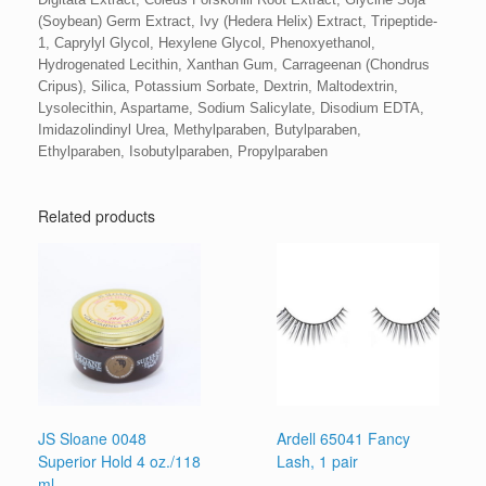
(Soybean) Germ Extract, Ivy (Hedera Helix) Extract, Tripeptide-
1, Caprylyl Glycol, Hexylene Glycol, Phenoxyethanol,
Hydrogenated Lecithin, Xanthan Gum, Carrageenan (Chondrus
Cripus), Silica, Potassium Sorbate, Dextrin, Maltodextrin,
Lysolecithin, Aspartame, Sodium Salicylate, Disodium EDTA,
Imidazolindinyl Urea, Methylparaben, Butylparaben,
Ethylparaben, Isobutylparaben, Propylparaben
Related products
JS Sloane 0048
Ardell 65041 Fancy
Superior Hold 4 oz./118
Lash, 1 pair
ml