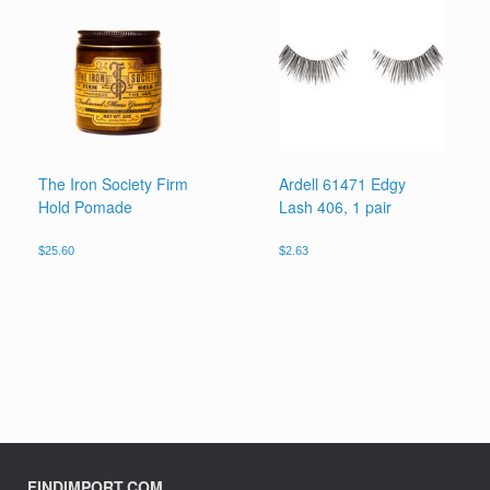
The Iron Society Firm
Ardell 61471 Edgy
Hold Pomade
Lash 406, 1 pair
$
25.60
$
2.63
FINDIMPORT.COM