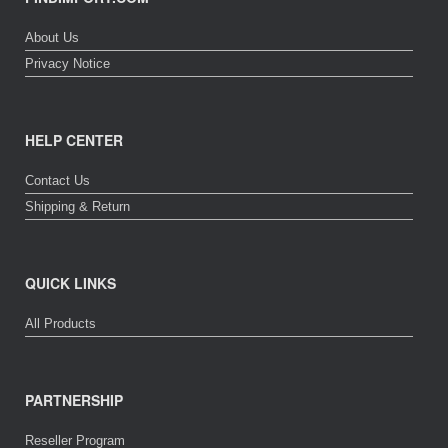
About Us
Privacy Notice
HELP CENTER
Contact Us
Shipping & Return
QUICK LINKS
All Products
PARTNERSHIP
Reseller Program