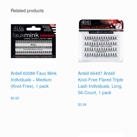
Related products
Ardell 60086 Faux Mink
Ardell 66497 Ardell
Individuals – Medium
Knot-Free Flared Triple
(Knot-Free), 1 pack
Lash Individuals, Long,
56-Count, 1 pack
$
3.00
$
3.38