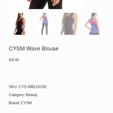
CYSM Wave Blouse
$
29.98
CYSM
Wave
Blouse
quantity
SKU:
CYS-WBLOUSE
Category:
Beauty
Brand:
CYSM