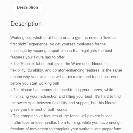
Description
Description
Working out, whether at home or at a gym, is never a “love at
first sight” experience, so get yourself motivated for the
challenge by wearing a sport blouse that highlights the best
features your figure has to offer!
• The Supplex fabric that gives the Wave sport blouse its
flexibility, durability, and comfort-enhancing features, is the same
reason why your waistline will attain a slim and toned look even
before you start working out!
• The blouse has seams designed to hug your curves, while
minimizing your midsection and lifting your bust. It’s hard to find
the sweet-spot between flexibility and support, but this blouse
gives you the best of both worlds.
• The compressive features of the fabric will prevent bulges,
muffin-tops or love handles from forming, while you have enough
freedom of movement to complete your workout with proper form.