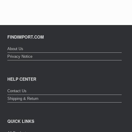
FINDIMPORT.COM
About Us
Privacy Notice
HELP CENTER
Contact Us
Shipping & Return
QUICK LINKS