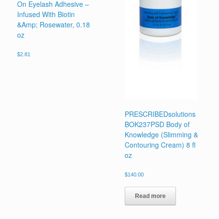
On Eyelash Adhesive –
Infused With Biotin
&Amp; Rosewater, 0.18
oz
$
2.81
PRESCRIBEDsolutions
BOK237PSD Body of
Knowledge (Slimming &
Contouring Cream) 8 fl
oz
$
140.00
Read more