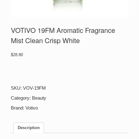
VOTIVO 19FM Aromatic Fragrance
Mist Clean Crisp White
$
28.80
VOTIVO
19FM
Aromatic
Fragrance
SKU:
VOV-19FM
Mist
Clean
Category:
Beauty
Crisp
Brand:
Votivo
White
quantity
Description