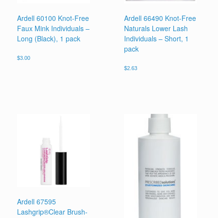
Ardell 60100 Knot-Free
Ardell 66490 Knot-Free
Faux Mink Individuals –
Naturals Lower Lash
Long (Black), 1 pack
Individuals – Short, 1
pack
$
3.00
$
2.63
Ardell 67595
Lashgrip®Clear Brush-