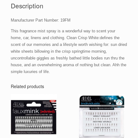
Description
Manufacturer Part Number: 19FM
This fragrance mist spray is a wonderful way to scent your
home, car, linens and clothing. Clean Crisp White:defines the
scent of our memories and a lifestyle worth wishing for: sun dried
white sheets billowing in the crisp springtime morning,
uncontrollable giggles as freshly bathed little bodies run thru the
house, and an overwhelming aroma of nothing but clean. Ahh the
simple luxuries of life.
Related products