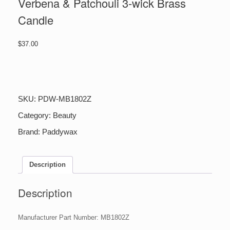
Verbena & Patchouli 3-wick Brass
Candle
$
37.00
Verbena
&
Patchouli
3-
SKU:
PDW-MB1802Z
wick
Brass
Category:
Beauty
Candle
Brand:
Paddywax
quantity
Description
Description
Manufacturer Part Number: MB1802Z