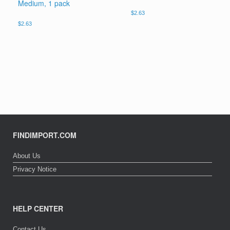
Medium, 1 pack
$
2.63
$
2.63
FINDIMPORT.COM
About Us
Privacy Notice
HELP CENTER
Contact Us