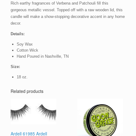
Rich earthy fragrances of Verbena and Patchouli fill this
gorgeous metallic vessel. Topped off with a raw wooden lid, this
candle will make a show-stopping decorative accent in any home
decor.
Details:
Soy Wax
Cotton Wick
Hand Poured in Nashville, TN
Size:
18 oz.
Related products
Ardell 61985 Ardell