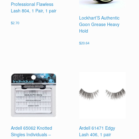
Professional Flawless
Lash 804, 1 Pair, 1 pair
Lockhart’S Authentic
Goon Grease Heavy
$
2.70
Hold
$
20.64
Ardell 65062 Knotted
Ardell 61471 Edgy
Singles Individuals –
Lash 406, 1 pair