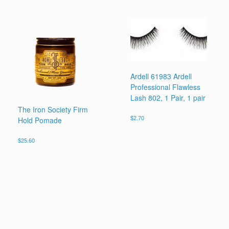
Ardell 61983 Ardell
Professional Flawless
Lash 802, 1 Pair, 1 pair
The Iron Society Firm
Hold Pomade
$
2.70
$
25.60