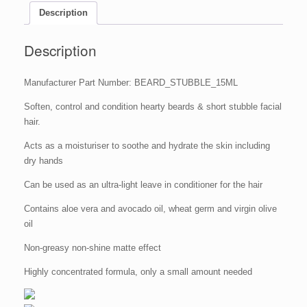
Tin)
Description
quantity
Description
Manufacturer Part Number: BEARD_STUBBLE_15ML
Soften, control and condition hearty beards & short stubble facial
hair.
Acts as a moisturiser to soothe and hydrate the skin including
dry hands
Can be used as an ultra-light leave in conditioner for the hair
Contains aloe vera and avocado oil, wheat germ and virgin olive
oil
Non-greasy non-shine matte effect
Highly concentrated formula, only a small amount needed