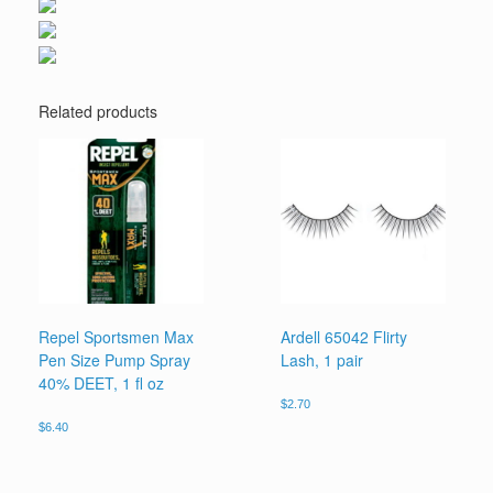
Related products
Repel Sportsmen Max
Ardell 65042 Flirty
Pen Size Pump Spray
Lash, 1 pair
40% DEET, 1 fl oz
$
2.70
$
6.40