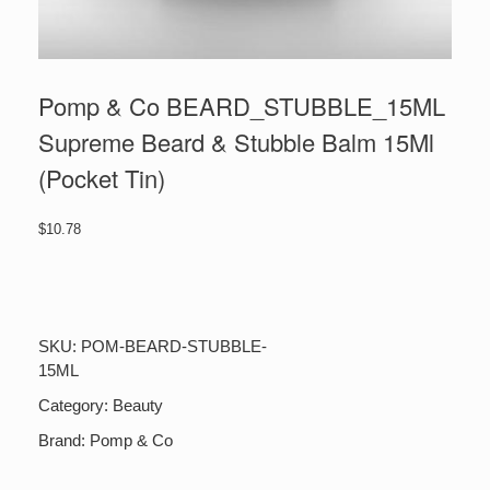
Pomp & Co BEARD_STUBBLE_15ML
Supreme Beard & Stubble Balm 15Ml
(Pocket Tin)
$
10.78
Pomp
&
Co
BEARD_STUBBLE_15ML
SKU:
POM-BEARD-STUBBLE-
Supreme
15ML
Beard
&
Category:
Beauty
Stubble
Balm
Brand:
Pomp & Co
15Ml
(Pocket