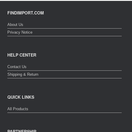
FINDIMPORT.COM
About Us
Privacy Notice
HELP CENTER
Contact Us
Shipping & Return
QUICK LINKS
All Products
PARTNERSHIP