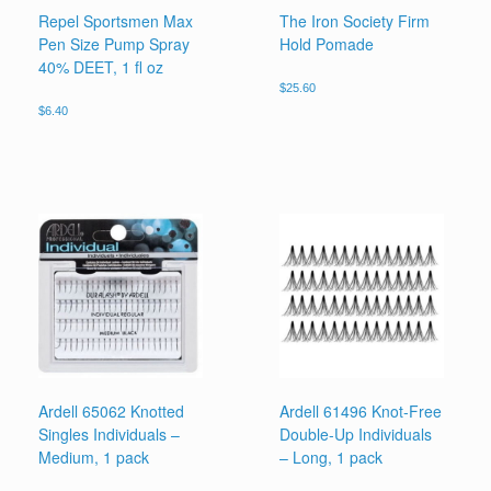
Repel Sportsmen Max
The Iron Society Firm
Pen Size Pump Spray
Hold Pomade
40% DEET, 1 fl oz
$
25.60
$
6.40
Ardell 65062 Knotted
Ardell 61496 Knot-Free
Singles Individuals –
Double-Up Individuals
Medium, 1 pack
– Long, 1 pack