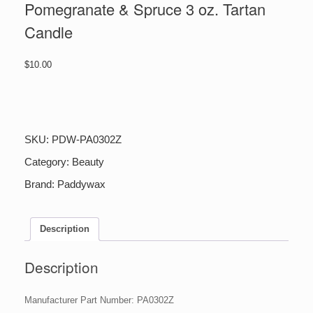
Pomegranate & Spruce 3 oz. Tartan
Candle
$
10.00
Pomegranate
&
Spruce
3
SKU:
PDW-PA0302Z
oz.
Tartan
Category:
Beauty
Candle
Brand:
Paddywax
quantity
Description
Description
Manufacturer Part Number: PA0302Z