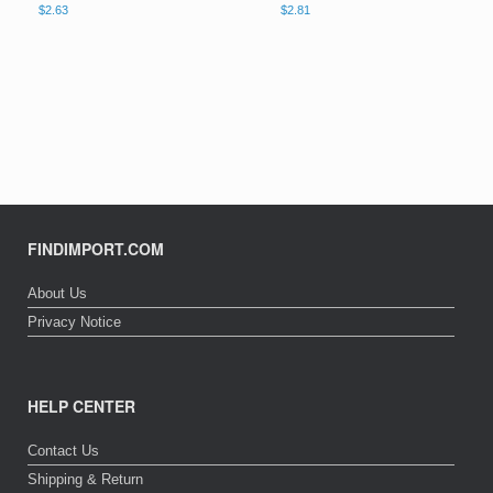
$
2.63
$
2.81
FINDIMPORT.COM
About Us
Privacy Notice
HELP CENTER
Contact Us
Shipping & Return