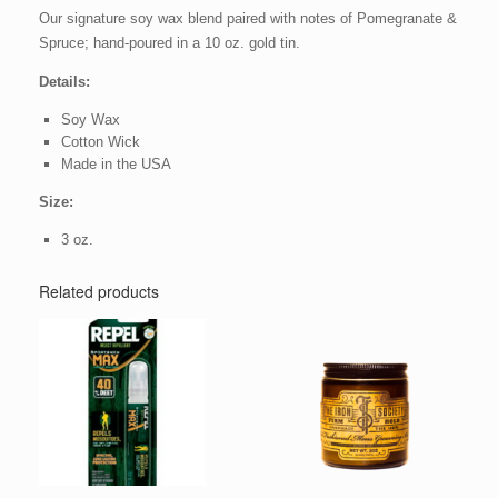
Our signature soy wax blend paired with notes of Pomegranate &
Spruce; hand-poured in a 10 oz. gold tin.
Details:
Soy Wax
Cotton Wick
Made in the USA
Size:
3 oz.
Related products