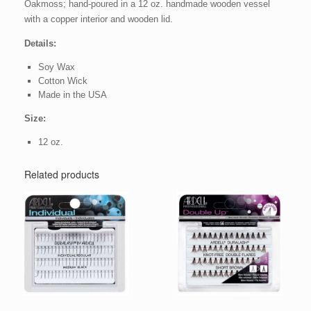
Oakmoss; hand-poured in a 12 oz. handmade wooden vessel
with a copper interior and wooden lid.
Details:
Soy Wax
Cotton Wick
Made in the USA
Size:
12 oz.
Related products