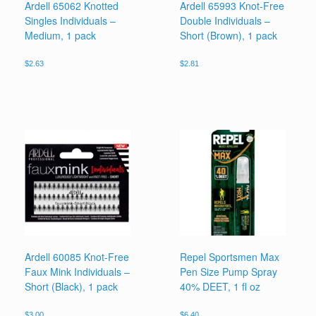
Ardell 65062 Knotted
Ardell 65993 Knot-Free
Singles Individuals –
Double Individuals –
Medium, 1 pack
Short (Brown), 1 pack
$
2.63
$
2.81
Ardell 60085 Knot-Free
Repel Sportsmen Max
Faux Mink Individuals –
Pen Size Pump Spray
Short (Black), 1 pack
40% DEET, 1 fl oz
$
3.00
$
6.40