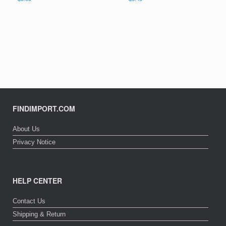
FINDIMPORT.COM
About Us
Privacy Notice
HELP CENTER
Contact Us
Shipping & Return