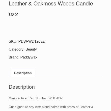
Leather & Oakmoss Woods Candle
$
42.00
Leather
&
Oakmoss
Woods
SKU:
PDW-WD1203Z
Candle
quantity
Category:
Beauty
Brand:
Paddywax
Description
Description
Manufacturer Part Number: WD1203Z
Our signature soy wax blend paired with notes of Leather &