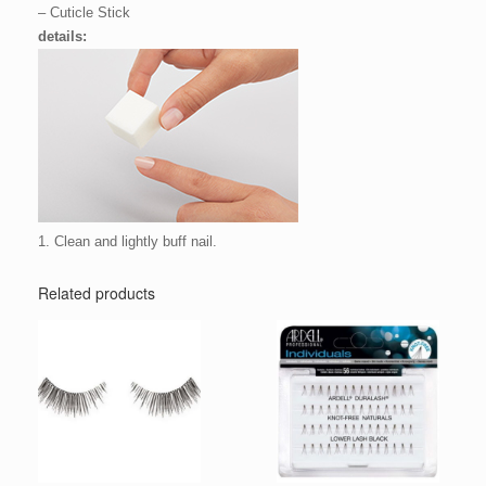
– Cuticle Stick
details:
1. Clean and lightly buff nail.
Related products