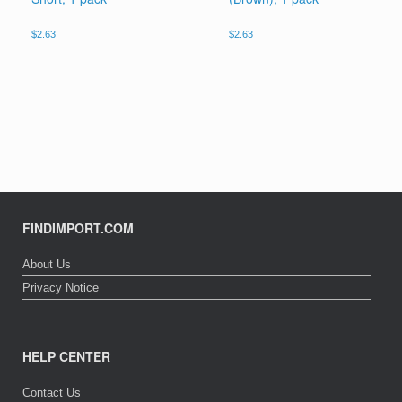
$
2.63
$
2.63
FINDIMPORT.COM
About Us
Privacy Notice
HELP CENTER
Contact Us