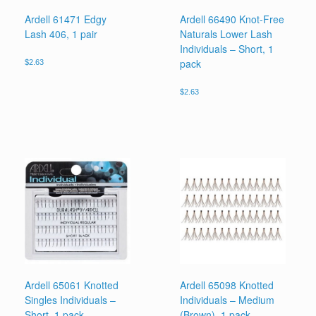
Ardell 61471 Edgy
Ardell 66490 Knot-Free
Lash 406, 1 pair
Naturals Lower Lash
Individuals – Short, 1
pack
$
2.63
$
2.63
Ardell 65061 Knotted
Ardell 65098 Knotted
Singles Individuals –
Individuals – Medium
Short, 1 pack
(Brown), 1 pack