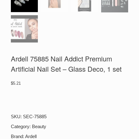
Ardell 75885 Nail Addict Premium
Artificial Nail Set – Glass Deco, 1 set
$
5.21
Ardell
75885
Nail
Addict
SKU:
SEC-75885
Premium
Artificial
Category:
Beauty
Nail
Brand:
Ardell
Set