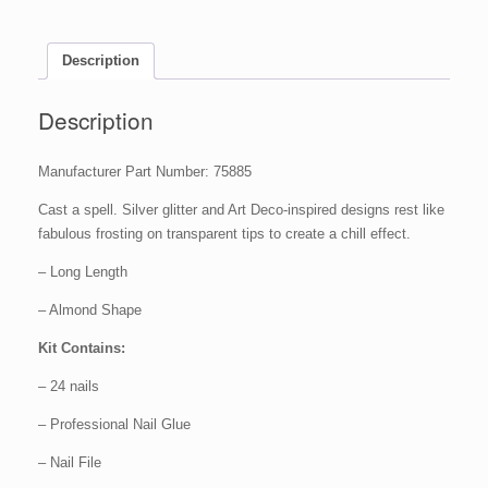
-
Glass
Deco,
Description
1
set
Description
quantity
Manufacturer Part Number: 75885
Cast a spell. Silver glitter and Art Deco-inspired designs rest like
fabulous frosting on transparent tips to create a chill effect.
– Long Length
– Almond Shape
Kit Contains:
– 24 nails
– Professional Nail Glue
– Nail File