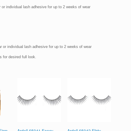
 or individual lash adhesive for up to 2 weeks of wear
r or individual lash adhesive for up to 2 weeks of wear
 for desired full look.
 Firm
Ardell 65041 Fancy
Ardell 65042 Flirty