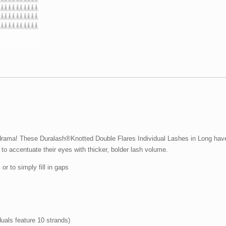
pack
quantity
 drama! These Duralash®Knotted Double Flares Individual Lashes in Long have 
 to accentuate their eyes with thicker, bolder lash volume.
or to simply fill in gaps
iduals feature 10 strands)