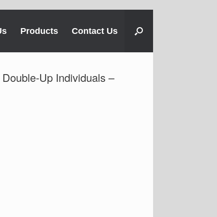
Us
Products
Contact Us
 Double-Up Individuals –