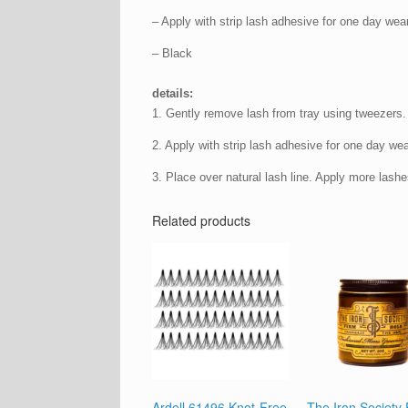
– Apply with strip lash adhesive for one day wear
– Black
details:
1. Gently remove lash from tray using tweezers.
2. Apply with strip lash adhesive for one day wea
3. Place over natural lash line. Apply more lashes
Related products
Ardell 61496 Knot-Free
The Iron Society