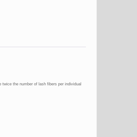
twice the number of lash fibers per individual