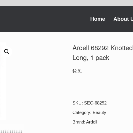
Home
About 
Ardell 68292 Knotted
Long, 1 pack
$
2.81
Ardell
68292
Knotted
Double-
SKU:
SEC-68292
Up
Individuals
Category:
Beauty
-
Brand:
Ardell
Long,
1