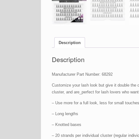
Description
Description
Manufacturer Part Number: 68292
Customize your lash look but give it double the
cluster, and are_perfect for lash lovers who want
– Use more for a full look, less for small touches 
– Long lengths
– Knotted bases
– 20 strands per individual cluster (regular indiv