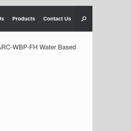
Us
Products
Contact Us
 ARC-WBP-FH Water Based