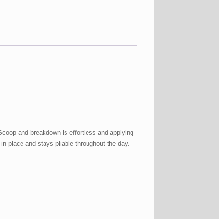
 Scoop and breakdown is effortless and applying
 in place and stays pliable throughout the day.