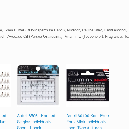
, Shea Butter (Butyrospermum Parkii), Microcrystalline Wax, Cetyl Alcohol,
rch, Avocado Oil (Persea Gratissima), Vitamin E (Tocopherol), Fragrance, Tea 
tted
Ardell 65061 Knotted
Ardell 60100 Knot-Free
dium
Singles Individuals –
Faux Mink Individuals –
Short, 1 pack
Long (Black), 1 pack