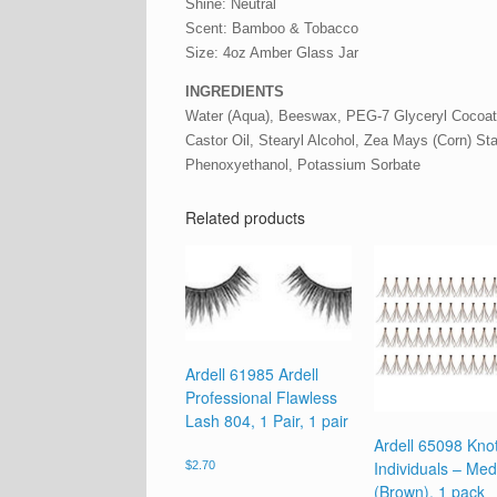
Shine: Neutral
Scent: Bamboo & Tobacco
Size: 4oz Amber Glass Jar
INGREDIENTS
Water (Aqua), Beeswax, PEG-7 Glyceryl Cocoate
Castor Oil, Stearyl Alcohol, Zea Mays (Corn) Sta
Phenoxyethanol, Potassium Sorbate
Related products
Ardell 61985 Ardell
Professional Flawless
Lash 804, 1 Pair, 1 pair
Ardell 65098 Kno
Individuals – Me
$
2.70
(Brown), 1 pack