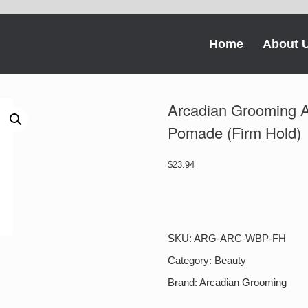
Home
About 
Arcadian Grooming
Pomade (Firm Hold)
$
23.94
Arcadian
Grooming
ARC-
WBP-
SKU:
ARG-ARC-WBP-FH
FH
Water
Category:
Beauty
Based
Brand:
Arcadian Grooming
Pomade
(Firm