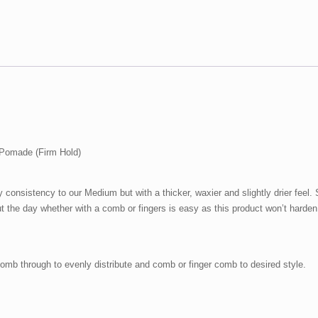
Hold)
quantity
Pomade (Firm Hold)
consistency to our Medium but with a thicker, waxier and slightly drier feel.
ut the day whether with a comb or fingers is easy as this product won’t harden
Comb through to evenly distribute and comb or finger comb to desired style.