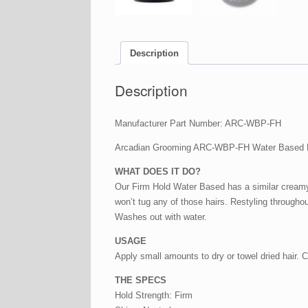
Description
Description
Manufacturer Part Number: ARC-WBP-FH
Arcadian Grooming ARC-WBP-FH Water Based 
WHAT DOES IT DO?
Our Firm Hold Water Based has a similar creamy 
won’t tug any of those hairs. Restyling througho
Washes out with water.
USAGE
Apply small amounts to dry or towel dried hair. 
THE SPECS
Hold Strength: Firm