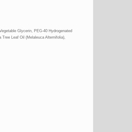
 Vegetable Glycerin, PEG-40 Hydrogenated
Tree Leaf Oil (Melaleuca Alternifolia),