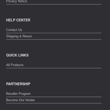
Privacy Notice
HELP CENTER
Contact Us
Shipping & Return
QUICK LINKS
All Products
PARTNERSHIP
Reseller Program
Become Our Vendor