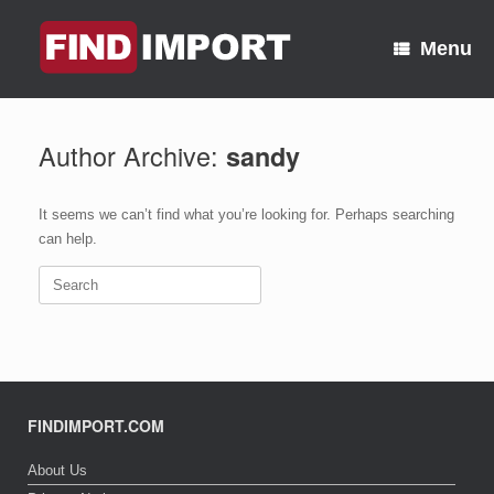
Skip
to
Menu
content
Author Archive:
sandy
It seems we can’t find what you’re looking for. Perhaps searching
can help.
Search
for:
FINDIMPORT.COM
About Us