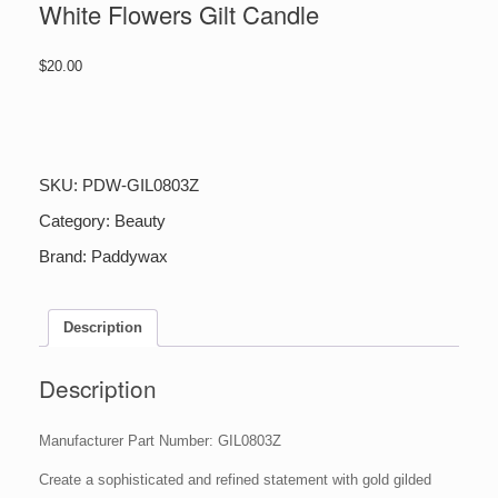
White Flowers Gilt Candle
$
20.00
White
Flowers
Gilt
Candle
SKU:
PDW-GIL0803Z
quantity
Category:
Beauty
Brand:
Paddywax
Description
Description
Manufacturer Part Number: GIL0803Z
Create a sophisticated and refined statement with gold gilded