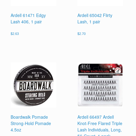
Ardell 61471 Edgy
Ardell 65042 Flirty
Lash 406, 1 pair
Lash, 1 pair
$
2.63
$
2.70
Boardwalk Pomade
Ardell 66497 Ardell
Strong-Hold Pomade
Knot-Free Flared Triple
4.5oz
Lash Individuals, Long,