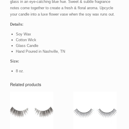
glass in an eye-catching blue hue. Sweet & subtle fragrance
notes come together to create a fresh & floral aroma. Upcycle
your candle into a luxe flower vase when the soy wax runs out.
Details:
Soy Wax
Cotton Wick
Glass Candle
Hand Poured in Nashville, TN
Size:
8 oz.
Related products