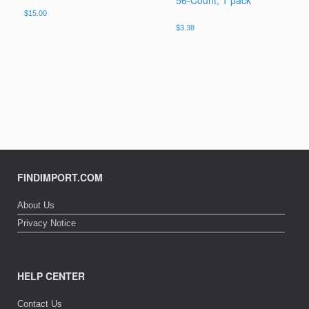
56-Count, 1 pack
$
15.00
$
3.38
FINDIMPORT.COM
About Us
Privacy Notice
HELP CENTER
Contact Us