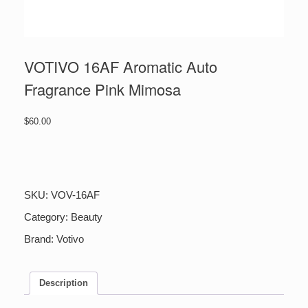
VOTIVO 16AF Aromatic Auto
Fragrance Pink Mimosa
$
60.00
VOTIVO
16AF
Aromatic
Auto
SKU:
VOV-16AF
Fragrance
Pink
Category:
Beauty
Mimosa
Brand:
Votivo
quantity
Description