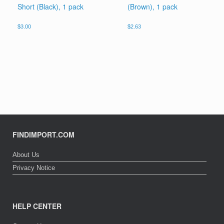
Short (Black), 1 pack
(Brown), 1 pack
$
3.00
$
2.63
FINDIMPORT.COM
About Us
Privacy Notice
HELP CENTER