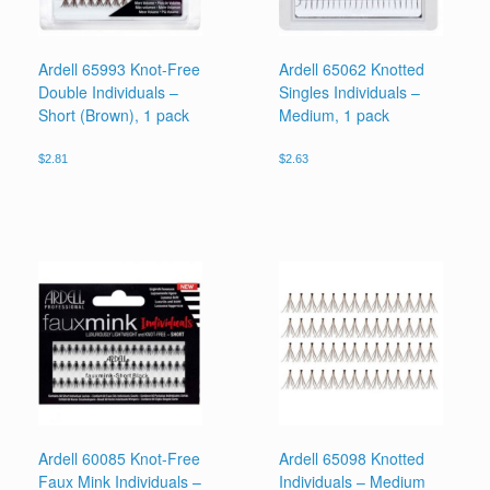
Ardell 65993 Knot-Free
Ardell 65062 Knotted
Double Individuals –
Singles Individuals –
Short (Brown), 1 pack
Medium, 1 pack
$
2.81
$
2.63
Ardell 60085 Knot-Free
Ardell 65098 Knotted
Faux Mink Individuals –
Individuals – Medium