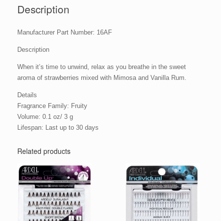
Description
Manufacturer Part Number: 16AF
Description
When it’s time to unwind, relax as you breathe in the sweet
aroma of strawberries mixed with Mimosa and Vanilla Rum.
Details
Fragrance Family: Fruity
Volume: 0.1 oz/ 3 g
Lifespan: Last up to 30 days
Related products