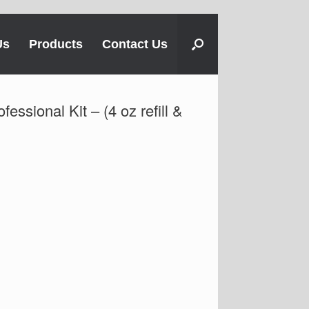
Us
Products
Contact Us
essional Kit – (4 oz refill &