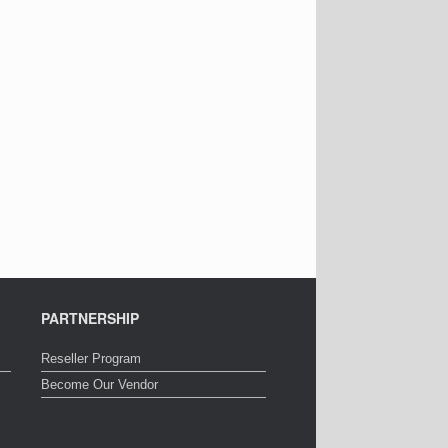
PARTNERSHIP
Reseller Program
Become Our Vendor