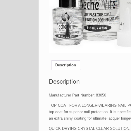
Description
Description
Manufacturer Part Number: 83050
TOP COAT FOR A LONGER-WEARING NAIL POLISH: Or
top coat for superior nail protection. It is speci
an extra shiny coating for ultimate lacquer longev
QUICK-DRYING CRYSTAL-CLEAR SOLUTION: This Sec