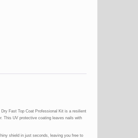
 Fast Top Coat Professional Kit is a resilient
er. This UV protective coating leaves nails with
 shield in just seconds, leaving you free to