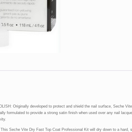
&
.5
oz)
Kit
quantity
iginally developed to protect and shield the nail surface, Seche Vite Dry
fically formulated to provide a strong satin finish when used over any nail lacqu
ity.
he Vite Dry Fast Top Coat Professional Kit will dry down to a hard, shiny