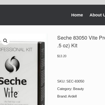
Home
About 
Seche 83050 Vite Prof
.5 oz) Kit
$
13.20
Seche
83050
Vite
Professional
SKU:
SEC-83050
Kit
-
Category:
Beauty
(4
Brand:
Ardell
oz
refill