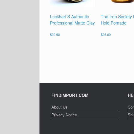
Lockhart’S Authentic
The Iron Society
Professional Matte Clay
Hold Pomade
$
29.60
$
25.60
FINDIMPORT.COM
HE
About Us
Con
Privacy Notice
Shi