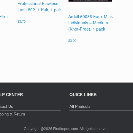
Professional Flawless
Lash 802, 1 Pair, 1 pair
 Firm
Ardell 60086 Faux Mink
Individuals – Medium
$
2.70
(Knot-Free), 1 pack
$
3.00
LP CENTER
QUICK LINKS
tact Us
All Products
pping & Return
Copyright @2026 Findimport.com. All rights reserved.