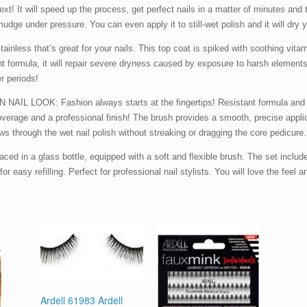
xt! It will speed up the process, get perfect nails in a matter of minutes and 
mudge under pressure. You can even apply it to still-wet polish and it will dry yo
less that’s great for your nails. This top coat is spiked with soothing vitam
ent formula, it will repair severe dryness caused by exposure to harsh element
er periods!
OK: Fashion always starts at the fingertips! Resistant formula and outs
 coverage and a professional finish! The brush provides a smooth, precise appl
ws through the wet nail polish without streaking or dragging the core pedicure
n a glass bottle, equipped with a soft and flexible brush. The set includes 
or easy refilling. Perfect for professional nail stylists. You will love the feel 
Ardell 61983 Ardell