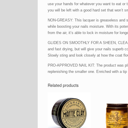
use your hands for whatever you want to eat or te
you will be left with a good hard set that won’t s
NON-GREASY: This lacquer is greaseless and stain
while boosting your nails moisture. With its pot
from the air, it’s able to lock in moisture for long
GLIDES ON SMOOTHLY FOR A SHEEN, CLEAN NAIL LO
and fast drying, but will give your nails superb
Slowly sting and look closely at how the coat flo
PRO-APPROVED NAIL KIT: The product was placed i
replenishing the smaller one. Enriched with a tip f
Related products