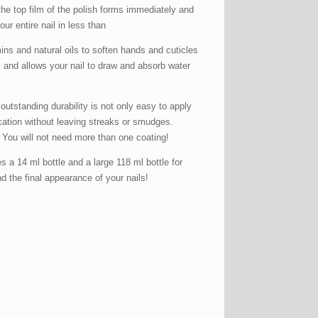
the top film of the polish forms immediately and
ur entire nail in less than
ins and natural oils to soften hands and cuticles
s and allows your nail to draw and absorb water
tanding durability is not only easy to apply
ication without leaving streaks or smudges.
. You will not need more than one coating!
a 14 ml bottle and a large 118 ml bottle for
and the final appearance of your nails!