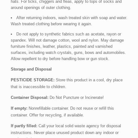
hats. For ticks, chiggers and fleas, apply to tops of socks and
around openings of outer clothing.
After returning indoors, wash treated skin with soap and water.
Wash treated clothing before wearing it again.
Do not apply to synthetic fabrics such as acetate, rayon or
spandex. Will not damage cotton, wool and nylon. May damage
furniture finishes, leather, plastics, painted and varnished
surfaces, including watch crystals, guns, bows and automobiles.
Allow repellent to dry before handling bow or gun stock.
Storage and Disposal
PESTICIDE STORAGE:
Store this product in a cool, dry place
that is inaccessible to children.
Container Disposal:
Do Not Puncture or Incinerate!
If empty:
Nonrefillable container. Do not reuse or refill this
container. Offer for recycling, if available.
If partly filled:
Call your local solid waste agency for disposal
instructions. Never place unused product down any indoor or