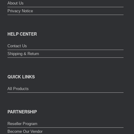
About Us
Privacy Notice
HELP CENTER
Contact Us
Shipping & Return
QUICK LINKS
All Products
PARTNERSHIP
Reseller Program
Become Our Vendor