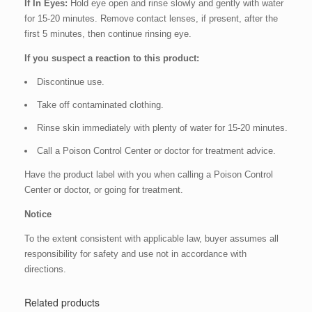
If In Eyes:
Hold eye open and rinse slowly and gently with water
for 15-20 minutes. Remove contact lenses, if present, after the
first 5 minutes, then continue rinsing eye.
If you suspect a reaction to this product:
Discontinue use.
Take off contaminated clothing.
Rinse skin immediately with plenty of water for 15-20 minutes.
Call a Poison Control Center or doctor for treatment advice.
Have the product label with you when calling a Poison Control
Center or doctor, or going for treatment.
Notice
To the extent consistent with applicable law, buyer assumes all
responsibility for safety and use not in accordance with
directions.
Related products