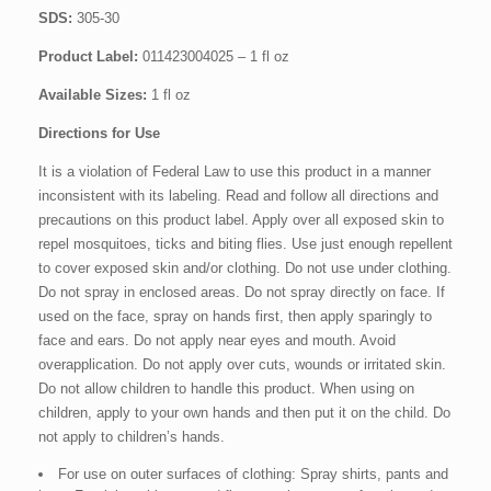
SDS:
305-30
Product Label:
011423004025 – 1 fl oz
Available Sizes:
1 fl oz
Directions for Use
It is a violation of Federal Law to use this product in a manner
inconsistent with its labeling. Read and follow all directions and
precautions on this product label. Apply over all exposed skin to
repel mosquitoes, ticks and biting flies. Use just enough repellent
to cover exposed skin and/or clothing. Do not use under clothing.
Do not spray in enclosed areas. Do not spray directly on face. If
used on the face, spray on hands first, then apply sparingly to
face and ears. Do not apply near eyes and mouth. Avoid
overapplication. Do not apply over cuts, wounds or irritated skin.
Do not allow children to handle this product. When using on
children, apply to your own hands and then put it on the child. Do
not apply to children’s hands.
For use on outer surfaces of clothing: Spray shirts, pants and