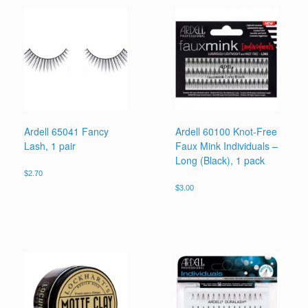
Ardell 65041 Fancy
Ardell 60100 Knot-Free
Lash, 1 pair
Faux Mink Individuals –
Long (Black), 1 pack
$
2.70
$
3.00