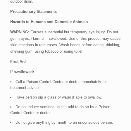
outdoor drain.
Precautionary Statements
Hazards to Humans and Domestic Animals
WARNING:
Causes substantial but temporary eye injury. Do not
get in eyes. Harmful if swallowed. Use of this product may cause
skin reactions in rare cases. Wash hands before eating, drinking,
chewing gum, using tobacco or using toilet.
First Aid
If swallowed:
Call a Poison Control Center or doctor immediately for
treatment advice.
Have person sip a glass of water if able to swallow.
Do not induce vomiting unless told to do so by a Poison
Control Center or doctor.
Do not give anything by mouth to an unconscious person.