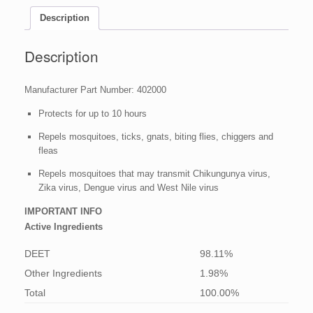
fl
oz
Description
quantity
Description
Manufacturer Part Number: 402000
Protects for up to 10 hours
Repels mosquitoes, ticks, gnats, biting flies, chiggers and
fleas
Repels mosquitoes that may transmit Chikungunya virus,
Zika virus, Dengue virus and West Nile virus
IMPORTANT INFO
Active Ingredients
DEET
98.11%
Other Ingredients
1.98%
Total
100.00%