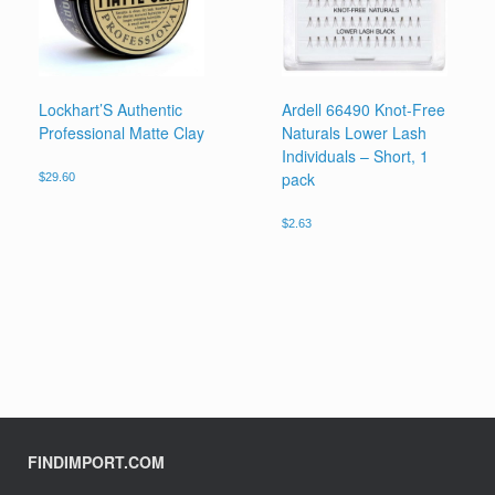
Lockhart’S Authentic
Ardell 66490 Knot-Free
Professional Matte Clay
Naturals Lower Lash
Individuals – Short, 1
pack
$
29.60
$
2.63
FINDIMPORT.COM