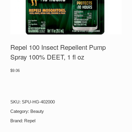
Repel 100 Insect Repellent Pump
Spray 100% DEET, 1 fl oz
$
9.06
Repel
100
Insect
Repellent
SKU:
SPU-HG-402000
Pump
Spray
Category:
Beauty
100%
Brand:
Repel
DEET,
1