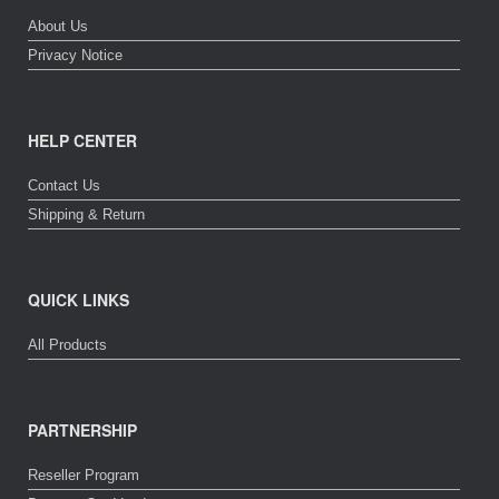
About Us
Privacy Notice
HELP CENTER
Contact Us
Shipping & Return
QUICK LINKS
All Products
PARTNERSHIP
Reseller Program