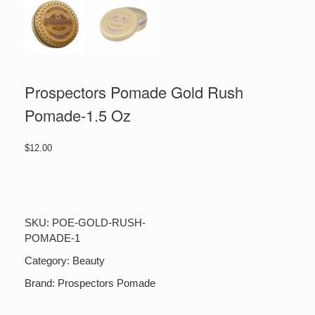
Prospectors Pomade Gold Rush
Pomade-1.5 Oz
$
12.00
Prospectors
Pomade
Gold
Rush
SKU:
POE-GOLD-RUSH-
Pomade-
POMADE-1
1.5
Oz
Category:
Beauty
quantity
Brand:
Prospectors Pomade