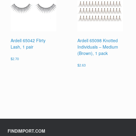
Ardell 65042 Flirty
Ardell 65098 Knotted
Lash, 1 pair
Individuals – Medium
(Brown), 1 pack
$
2.70
$
2.63
FINDIMPORT.COM