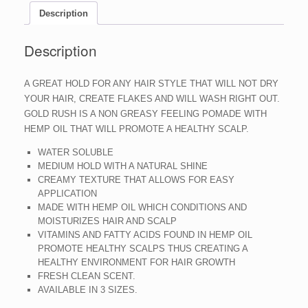
Description
Description
A GREAT HOLD FOR ANY HAIR STYLE THAT WILL NOT DRY
YOUR HAIR, CREATE FLAKES AND WILL WASH RIGHT OUT.
GOLD RUSH IS A NON GREASY FEELING POMADE WITH
HEMP OIL THAT WILL PROMOTE A HEALTHY SCALP.
WATER SOLUBLE
MEDIUM HOLD WITH A NATURAL SHINE
CREAMY TEXTURE THAT ALLOWS FOR EASY
APPLICATION
MADE WITH HEMP OIL WHICH CONDITIONS AND
MOISTURIZES HAIR AND SCALP
VITAMINS AND FATTY ACIDS FOUND IN HEMP OIL
PROMOTE HEALTHY SCALPS THUS CREATING A
HEALTHY ENVIRONMENT FOR HAIR GROWTH
FRESH CLEAN SCENT.
AVAILABLE IN 3 SIZES.