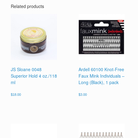
Related products
JS Sloane 0048
Ardell 60100 Knot-Free
Superior Hold 4 oz./118
Faux Mink Individuals –
ml
Long (Black), 1 pack
$
18.00
$
3.00