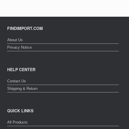
FINDIMPORT.COM
About Us
Privacy Notice
HELP CENTER
Contact Us
Shipping & Return
QUICK LINKS
All Products