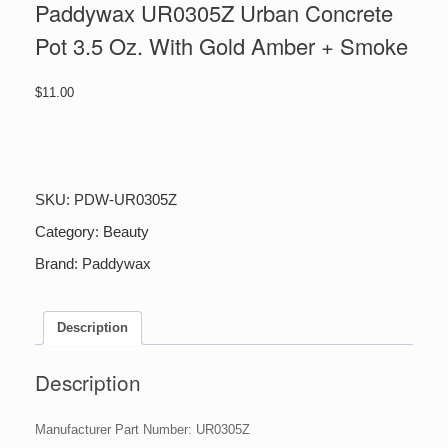
Paddywax UR0305Z Urban Concrete
Pot 3.5 Oz. With Gold Amber + Smoke
$
11.00
Paddywax
UR0305Z
Urban
Concrete
SKU:
PDW-UR0305Z
Pot
3.5
Category:
Beauty
Oz.
Brand:
Paddywax
With
Gold
Amber
+
Description
Smoke
quantity
Description
Manufacturer Part Number: UR0305Z