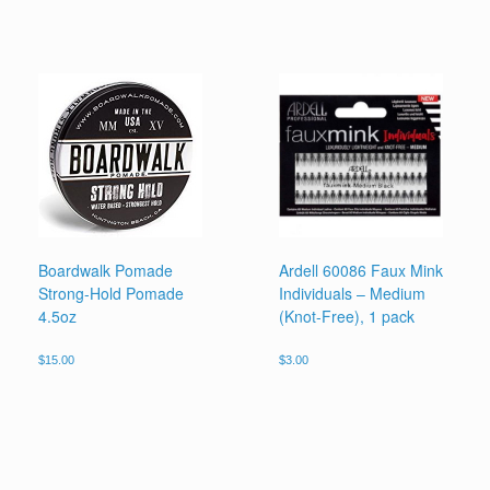
Boardwalk Pomade
Ardell 60086 Faux Mink
Strong-Hold Pomade
Individuals – Medium
4.5oz
(Knot-Free), 1 pack
$
15.00
$
3.00