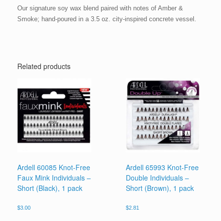
Our signature soy wax blend paired with notes of Amber &
Smoke; hand-poured in a 3.5 oz. city-inspired concrete vessel.
Related products
Ardell 60085 Knot-Free
Ardell 65993 Knot-Free
Faux Mink Individuals –
Double Individuals –
Short (Black), 1 pack
Short (Brown), 1 pack
$
3.00
$
2.81