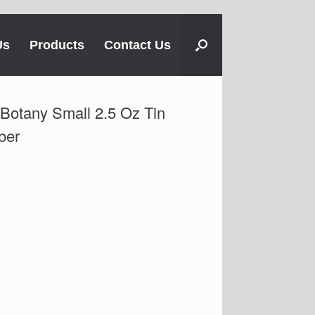
Us
Products
Contact Us
otany Small 2.5 Oz Tin
ber