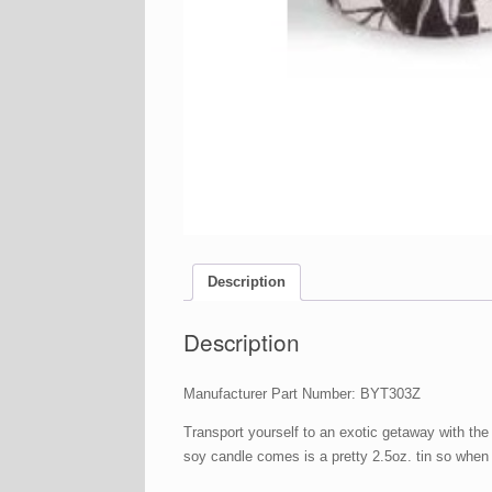
Description
Description
Manufacturer Part Number: BYT303Z
Transport yourself to an exotic getaway with t
soy candle comes is a pretty 2.5oz. tin so when t