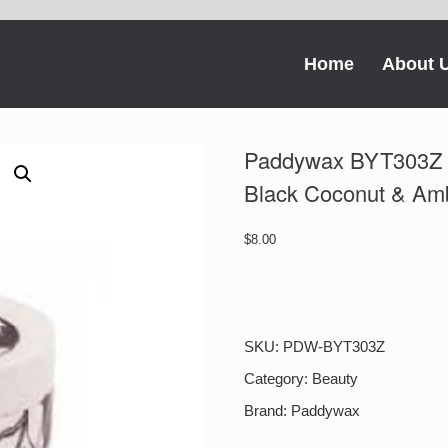
Home
About 
Paddywax BYT303Z B
Black Coconut & Am
$
8.00
Paddywax
BYT303Z
Botany
Small
SKU:
PDW-BYT303Z
2.5
Oz
Category:
Beauty
Tin
Brand:
Paddywax
Black
Coconut