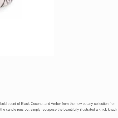
&
Amber
quantity
he bold scent of Black Coconut and Amber from the new botany collection fro
he candle runs out simply repurpose the beautifully illustrated a knick knack 