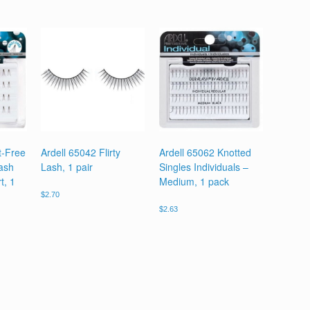
t-Free
Ardell 65042 Flirty
Ardell 65062 Knotted
ash
Lash, 1 pair
Singles Individuals –
t, 1
Medium, 1 pack
$
2.70
$
2.63