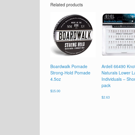
Related products
Boardwalk Pomade
Ardell 66490 Kno
Strong-Hold Pomade
Naturals Lower L
4.5oz
Individuals – Shor
pack
$
15.00
$
2.63