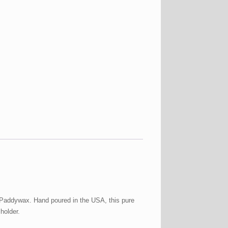
m Paddywax. Hand poured in the USA, this pure
holder.