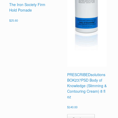
The Iron Society Firm
Hold Pomade
$
25.60
PRESCRIBEDsolutions
BOK237PSD Body of
Knowledge (Slimming &
Contouring Cream) 8 fl
oz
$
140.00