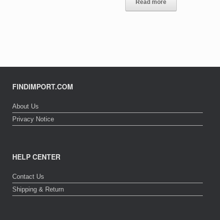
Read more
FINDIMPORT.COM
About Us
Privacy Notice
HELP CENTER
Contact Us
Shipping & Return