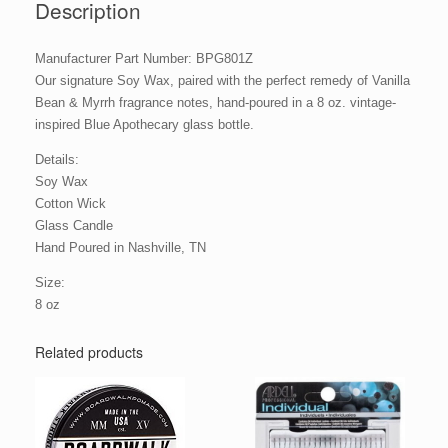
Description
Manufacturer Part Number: BPG801Z
Our signature Soy Wax, paired with the perfect remedy of Vanilla
Bean & Myrrh fragrance notes, hand-poured in a 8 oz. vintage-
inspired Blue Apothecary glass bottle.
Details:
Soy Wax
Cotton Wick
Glass Candle
Hand Poured in Nashville, TN
Size:
8 oz
Related products