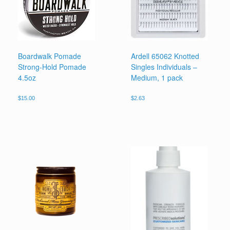
Boardwalk Pomade
Ardell 65062 Knotted
Strong-Hold Pomade
Singles Individuals –
4.5oz
Medium, 1 pack
$
15.00
$
2.63