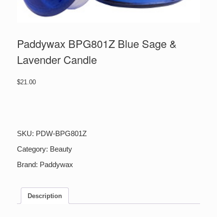
Paddywax BPG801Z Blue Sage &
Lavender Candle
$
21.00
Paddywax
BPG801Z
Blue
Sage
SKU:
PDW-BPG801Z
&
Lavender
Category:
Beauty
Candle
Brand:
Paddywax
quantity
Description