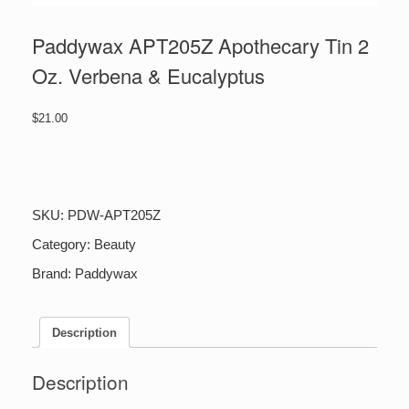
Paddywax APT205Z Apothecary Tin 2
Oz. Verbena & Eucalyptus
$
21.00
Paddywax
APT205Z
Apothecary
Tin
SKU:
PDW-APT205Z
2
Oz.
Category:
Beauty
Verbena
Brand:
Paddywax
&
Eucalyptus
quantity
Description
Description