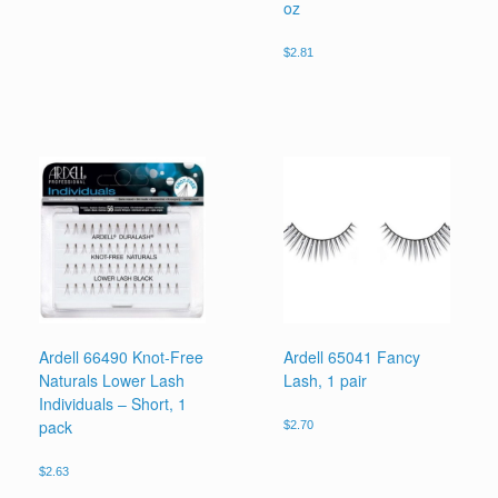
oz
$
2.81
Ardell 66490 Knot-Free
Ardell 65041 Fancy
Naturals Lower Lash
Lash, 1 pair
Individuals – Short, 1
pack
$
2.70
$
2.63