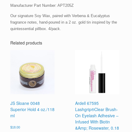
Manufacturer Part Number: APT205Z
Our signature Soy Wax, paired with Verbena & Eucalyptus
fragrance notes, hand-poured in a 2 oz. gold tin inspired by the
quintessential pillbox. 4/pack.
Related products
JS Sloane 0048
Ardell 67595
Superior Hold 4 oz./118
Lashgrip®Clear Brush-
ml
On Eyelash Adhesive –
Infused With Biotin
&Amp; Rosewater, 0.18
$
18.00