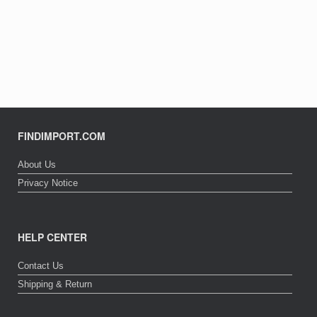
FINDIMPORT.COM
About Us
Privacy Notice
HELP CENTER
Contact Us
Shipping & Return