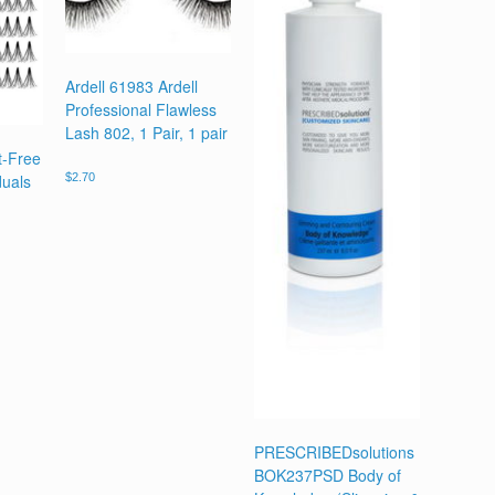
Ardell 61983 Ardell
Professional Flawless
Lash 802, 1 Pair, 1 pair
t-Free
duals
$
2.70
PRESCRIBEDsolutions
BOK237PSD Body of