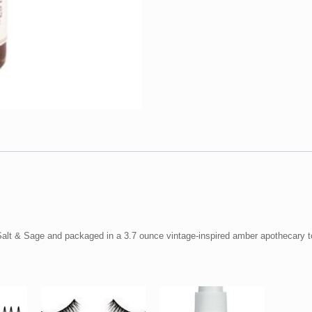
quantity
Salt & Sage and packaged in a 3.7 ounce vintage-inspired amber apothecary to