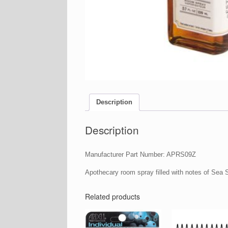
Description
Description
Manufacturer Part Number: APRS09Z
Apothecary room spray filled with notes of Sea 
Related products