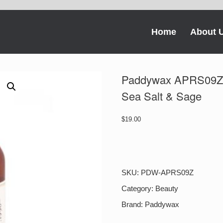
Home
About 
Paddywax APRS09Z 
Sea Salt & Sage
$
19.00
Paddywax
APRS09Z
Apothecary
Room
SKU:
PDW-APRS09Z
Spray
Sea
Category:
Beauty
Salt
Brand:
Paddywax
&
Sage