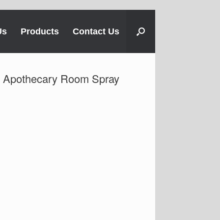
Us
Products
Contact Us
Apothecary Room Spray