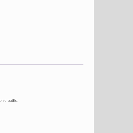
nic bottle.