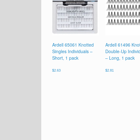
Ardell 65061 Knotted
Ardell 61496 Kno
Singles Individuals –
Double-Up Indivi
Short, 1 pack
– Long, 1 pack
$
2.63
$
2.81