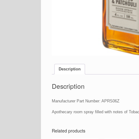
Description
Description
Manufacturer Part Number: APRS06Z
Apothecary room spray filled with notes of Toba
Related products