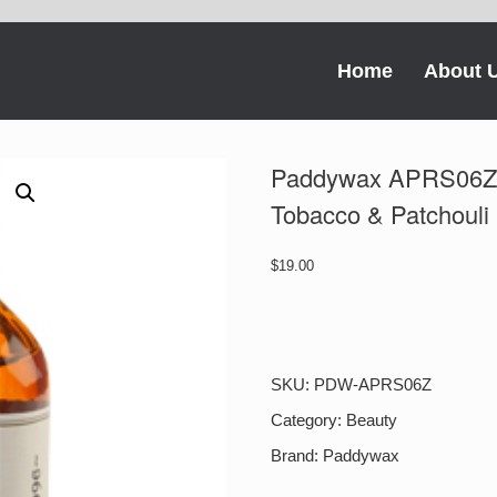
Home
About 
Paddywax APRS06Z 
Tobacco & Patchouli
$
19.00
Paddywax
APRS06Z
Apothecary
Room
SKU:
PDW-APRS06Z
Spray
Tobacco
Category:
Beauty
&
Brand:
Paddywax
Patchouli
quantity