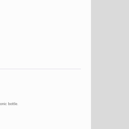
nic bottle.