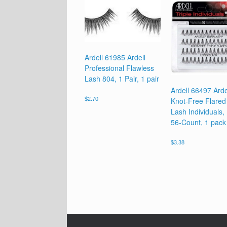
Ardell 61985 Ardell
Professional Flawless
Lash 804, 1 Pair, 1 pair
Ardell 66497 Arde
Knot-Free Flared 
$
2.70
Lash Individuals,
56-Count, 1 pack
$
3.38