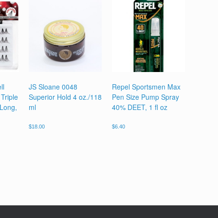
ll
JS Sloane 0048
Repel Sportsmen Max
Triple
Superior Hold 4 oz./118
Pen Size Pump Spray
 Long,
ml
40% DEET, 1 fl oz
$
18.00
$
6.40