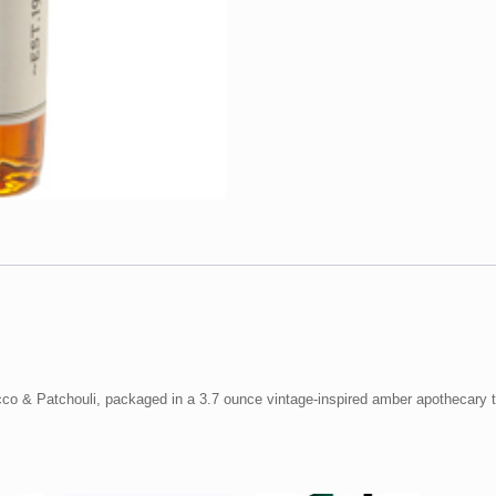
cco & Patchouli, packaged in a 3.7 ounce vintage-inspired amber apothecary to