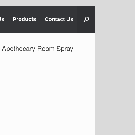
Us
Products
Contact Us
Apothecary Room Spray