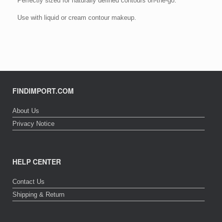
Perfectly sized for naturally defined contours on-the-go.
Use with liquid or cream contour makeup.
FINDIMPORT.COM
About Us
Privacy Notice
HELP CENTER
Contact Us
Shipping & Return