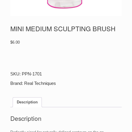
MINI MEDIUM SCULPTING BRUSH
$
6.00
MINI
MEDIUM
SCULPTING
BRUSH
SKU:
PPN-1701
quantity
Brand:
Real Techniques
Description
Description