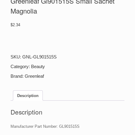
Greenleaf Gl901515S Small Sachet
Magnolia
$
2.34
Greenleaf
Gl901515S
Small
Sachet
SKU:
GNL-GL901515S
Magnolia
quantity
Category:
Beauty
Brand:
Greenleaf
Description
Description
Manufacturer Part Number: GL901515S