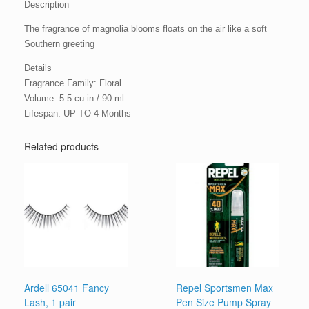
Description
The fragrance of magnolia blooms floats on the air like a soft
Southern greeting
Details
Fragrance Family: Floral
Volume: 5.5 cu in / 90 ml
Lifespan: UP TO 4 Months
Related products
Ardell 65041 Fancy
Repel Sportsmen Max
Lash, 1 pair
Pen Size Pump Spray