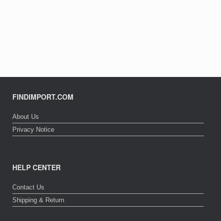
FINDIMPORT.COM
About Us
Privacy Notice
HELP CENTER
Contact Us
Shipping & Return