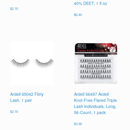
40% DEET, 1 fl oz
$
2.70
$
6.40
Ardell 65042 Flirty
Ardell 66497 Ardell
Lash, 1 pair
Knot-Free Flared Triple
Lash Individuals, Long,
56-Count, 1 pack
$
2.70
$
3.38