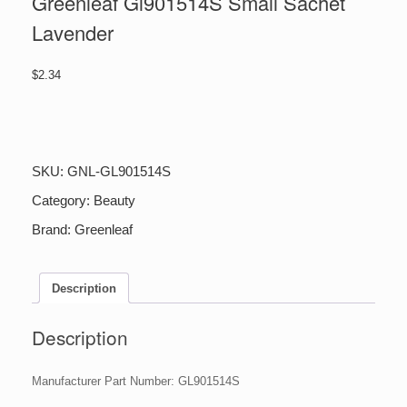
Greenleaf Gl901514S Small Sachet
Lavender
$
2.34
Greenleaf
Gl901514S
Small
Sachet
SKU:
GNL-GL901514S
Lavender
quantity
Category:
Beauty
Brand:
Greenleaf
Description
Description
Manufacturer Part Number: GL901514S