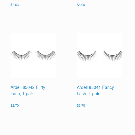
$
2.63
$
3.00
Ardell 65042 Flirty
Ardell 65041 Fancy
Lash, 1 pair
Lash, 1 pair
$
2.70
$
2.70