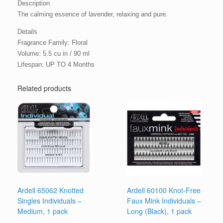
Description
The calming essence of lavender, relaxing and pure.
Details
Fragrance Family: Floral
Volume: 5.5 cu in / 90 ml
Lifespan: UP TO 4 Months
Related products
Ardell 65062 Knotted
Ardell 60100 Knot-Free
Singles Individuals –
Faux Mink Individuals –
Medium, 1 pack
Long (Black), 1 pack