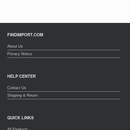
FINDIMPORT.COM
About Us
Privacy Notice
HELP CENTER
Contact Us
Shipping & Return
QUICK LINKS
All Products