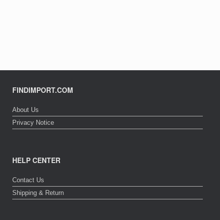
FINDIMPORT.COM
About Us
Privacy Notice
HELP CENTER
Contact Us
Shipping & Return