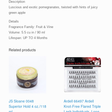
Description
Luscious and exotic pomegranates, twisted with hints of juicy
green apple
Details
Fragrance Family: Fruit & Vine
Volume: 5.5 cu in / 90 ml
Lifespan: UP TO 4 Months
Related products
JS Sloane 0048
Ardell 66497 Ardell
Superior Hold 4 oz./118
Knot-Free Flared Triple
ml
Lash Individuals, Long,