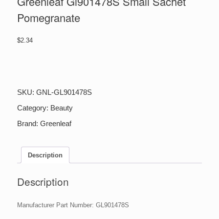
Greenleaf Gl901478S Small Sachet
Pomegranate
$
2.34
Greenleaf
Gl901478S
Small
Sachet
SKU:
GNL-GL901478S
Pomegranate
quantity
Category:
Beauty
Brand:
Greenleaf
Description
Description
Manufacturer Part Number: GL901478S