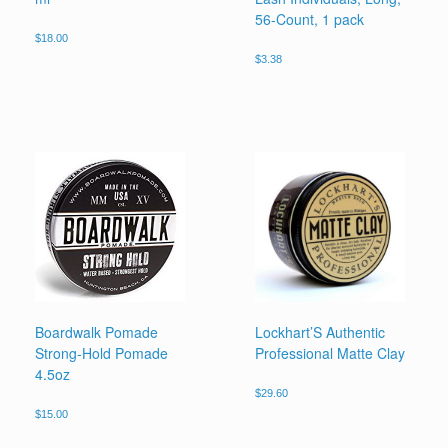
56-Count, 1 pack
$
18.00
$
3.38
Boardwalk Pomade
Lockhart’S Authentic
Strong-Hold Pomade
Professional Matte Clay
4.5oz
$
29.60
$
15.00