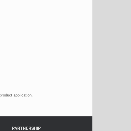
product application.
PARTNERSHIP