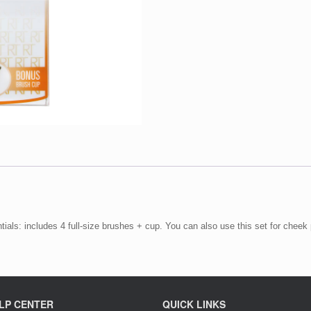
ials: includes 4 full-size brushes + cup. You can also use this set for cheek 
LP CENTER
QUICK LINKS