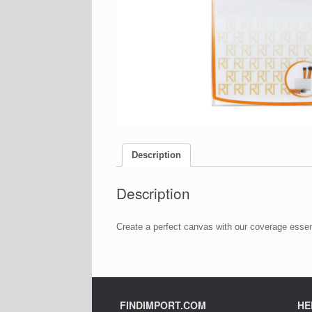
Description
Description
Create a perfect canvas with our coverage essent
FINDIMPORT.COM
HE