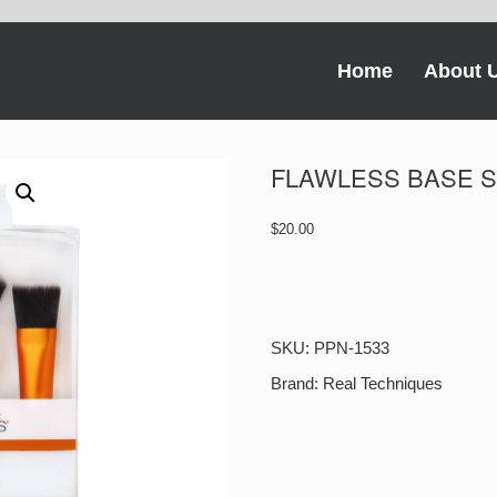
Home
About 
FLAWLESS BASE 
$
20.00
FLAWLESS
BASE
SET
quantity
SKU:
PPN-1533
Brand:
Real Techniques