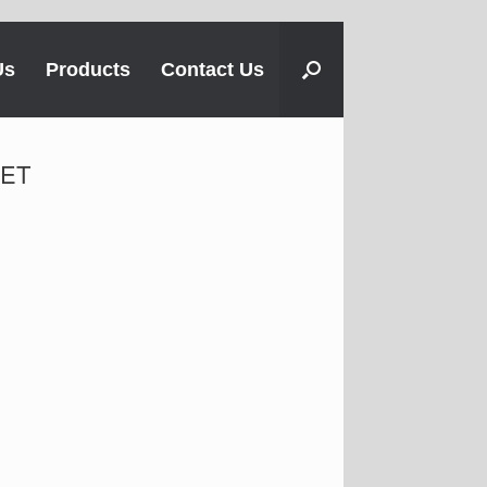
Us
Products
Contact Us
SET