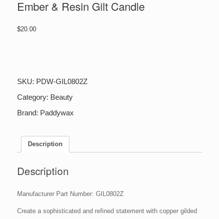
Ember & Resin Gilt Candle
$
20.00
Ember
&
Resin
Gilt
SKU:
PDW-GIL0802Z
Candle
quantity
Category:
Beauty
Brand:
Paddywax
Description
Description
Manufacturer Part Number: GIL0802Z
Create a sophisticated and refined statement with copper gilded