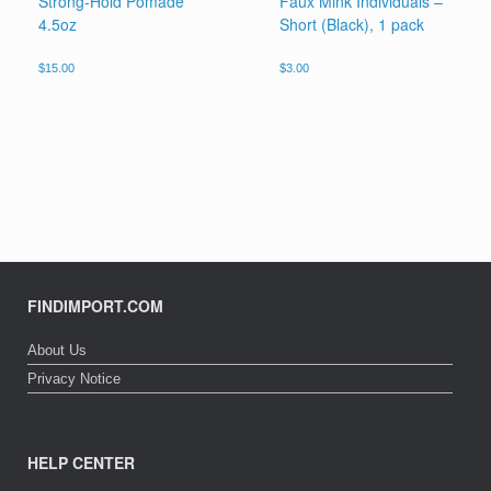
Strong-Hold Pomade
Faux Mink Individuals –
4.5oz
Short (Black), 1 pack
$
15.00
$
3.00
FINDIMPORT.COM
About Us
Privacy Notice
HELP CENTER