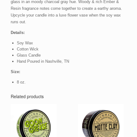
glass in an moody charcoal gray hue. Woody & rich Ember &
Resin fragrance notes come together to create a earthy aroma.
Upcycle your candle into a luxe flower vase when the soy wax
runs out.
Details:
Soy Wax
Cotton Wick
Glass Candle
Hand Poured in Nashville, TN
Size:
8 oz.
Related products