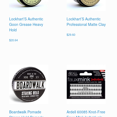
Lockhart’S Authentic
Lockhart’S Authentic
Goon Grease Heavy
Professional Matte Clay
Hold
$
29.60
$
20.64
Boardwalk Pomade
Ardell 60085 Knot-Free