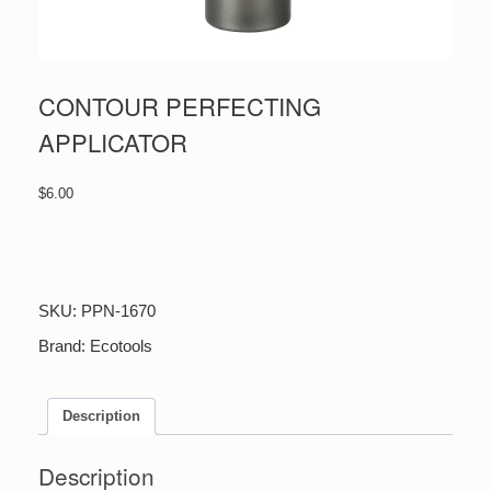
CONTOUR PERFECTING
APPLICATOR
$
6.00
CONTOUR
PERFECTING
APPLICATOR
quantity
SKU:
PPN-1670
Brand:
Ecotools
Description
Description