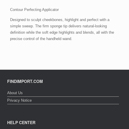
Contour Perfecting Applicator
Designed to sculpt cheekbones, highlight and perfect with a
simple sweep. The firm sponge tip delivers natural-looking
definition while the soft edge highlights and blends, all with the
precise control of the handheld wand.
FINDIMPORT.COM
About Us
Privacy Notice
HELP CENTER