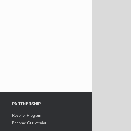
PARTNERSHIP
Reseller Program
Become Our Vendor