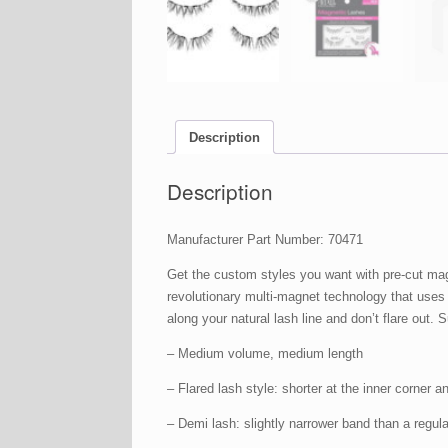
Description
Description
Manufacturer Part Number: 70471
Get the custom styles you want with pre-cut mag
revolutionary multi-magnet technology that uses
along your natural lash line and don’t flare out
– Medium volume, medium length
– Flared lash style: shorter at the inner corner a
– Demi lash: slightly narrower band than a regula