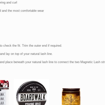
ring and curl
d and the most comfortable wear
to check the fit. Trim the outer end if required.
nd lay on top of your natural lash line.
nd place beneath your natural lash line to connect the two Magnetic Lash str