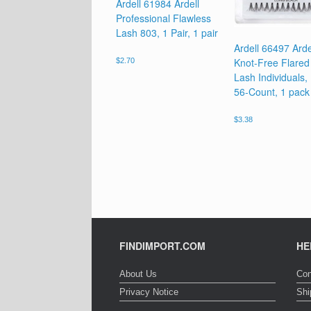
Ardell 61984 Ardell
Professional Flawless
Lash 803, 1 Pair, 1 pair
Ardell 66497 Arde
Knot-Free Flared 
$
2.70
Lash Individuals,
56-Count, 1 pack
$
3.38
FINDIMPORT.COM
HE
About Us
Con
Privacy Notice
Shi