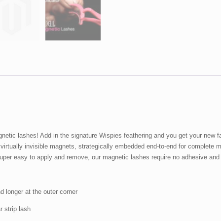
quantity
netic lashes! Add in the signature Wispies feathering and you get your new fa
 virtually invisible magnets, strategically embedded end-to-end for complete
. Super easy to apply and remove, our magnetic lashes require no adhesive an
nd longer at the outer corner
r strip lash