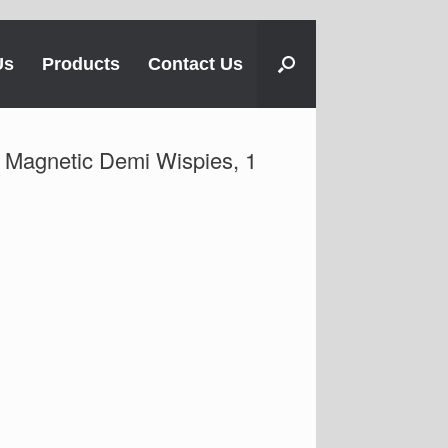
Us
Products
Contact Us
t Magnetic Demi Wispies, 1