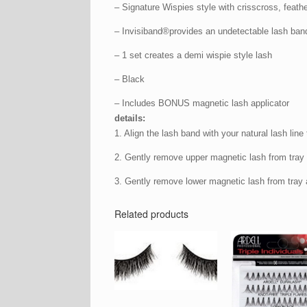
– Signature Wispies style with crisscross, feathe
– Invisiband®provides an undetectable lash ban
– 1 set creates a demi wispie style lash
– Black
– Includes BONUS magnetic lash applicator
details:
1. Align the lash band with your natural lash line 
2. Gently remove upper magnetic lash from tray a
3. Gently remove lower magnetic lash from tray a
Related products