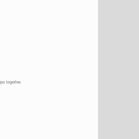
ips together.