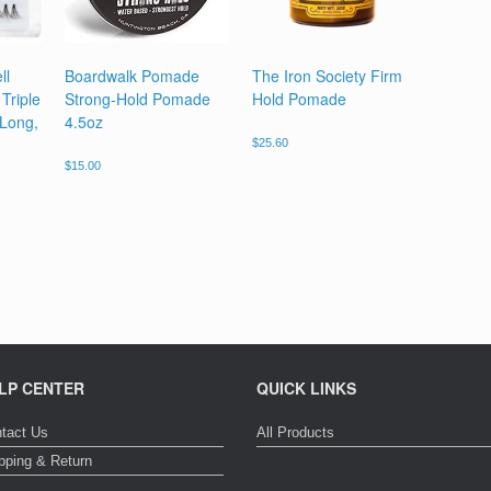
ll
Boardwalk Pomade
The Iron Society Firm
Triple
Strong-Hold Pomade
Hold Pomade
 Long,
4.5oz
$
25.60
$
15.00
LP CENTER
QUICK LINKS
tact Us
All Products
pping & Return