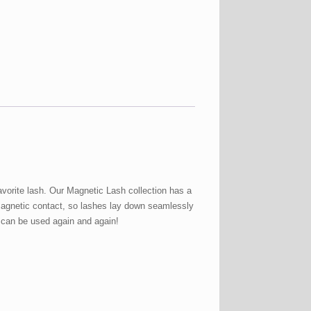
vorite lash. Our Magnetic Lash collection has a
 magnetic contact, so lashes lay down seamlessly
d can be used again and again!