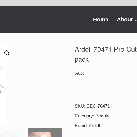
Home
About 
Ardell 70471 Pre-Cu
pack
$
9.38
Ardell
70471
Pre-
Cut
SKU:
SEC-70471
Magnetic
Demi
Category:
Beauty
Wispies,
Brand:
Ardell
1
pack