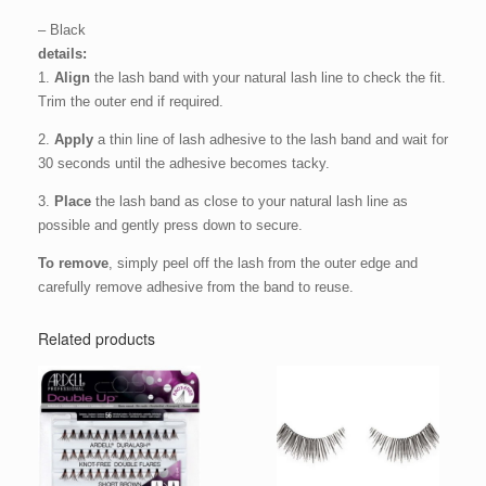
– Black
details:
1.
Align
the lash band with your natural lash line to check the fit.
Trim the outer end if required.
2.
Apply
a thin line of lash adhesive to the lash band and wait for
30 seconds until the adhesive becomes tacky.
3.
Place
the lash band as close to your natural lash line as
possible and gently press down to secure.
To remove
, simply peel off the lash from the outer edge and
carefully remove adhesive from the band to reuse.
Related products