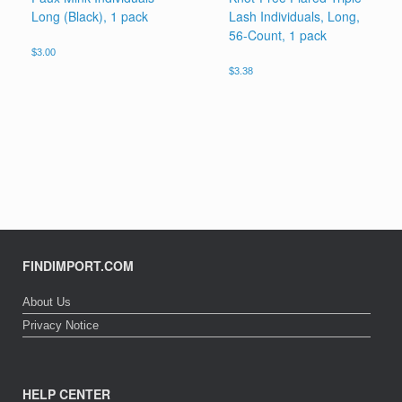
Long (Black), 1 pack
Lash Individuals, Long,
56-Count, 1 pack
$
3.00
$
3.38
FINDIMPORT.COM
About Us
Privacy Notice
HELP CENTER