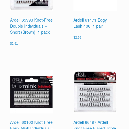
Ardell 65993 Knot-Free
Ardell 61471 Edgy
Double Individuals –
Lash 406, 1 pair
Short (Brown), 1 pack
$
2.63
$
2.81
Ardell 60100 Knot-Free
Ardell 66497 Ardell
Faux Mink Individuals –
Knot-Free Flared Triple