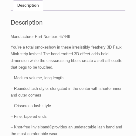
Description
Description
Manufacturer Part Number: 67449
You’re a total smokeshow in these irresistibly feathery 3D Faux
Mink strip lashes! The hand-crafted 3D effect adds bold
dimension while the crisscrossing fibers create a soft silhouette
that begs to be touched.
– Medium volume, long length
– Rounded lash style: elongated in the center with shorter inner
and outer corners
– Crisscross lash style
– Fine, tapered ends
– Knot-free Invisiband®provides an undetectable lash band and
the most comfortable wear