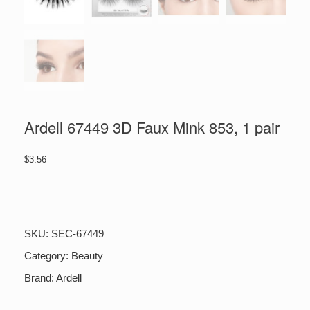
Ardell 67449 3D Faux Mink 853, 1 pair
$
3.56
Ardell
67449
3D
Faux
SKU:
SEC-67449
Mink
853,
Category:
Beauty
1
Brand:
Ardell
pair
quantity