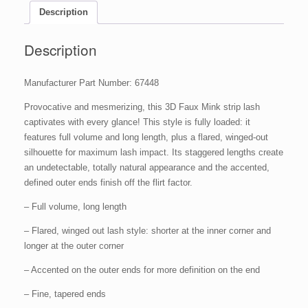
Description
Description
Manufacturer Part Number: 67448
Provocative and mesmerizing, this 3D Faux Mink strip lash
captivates with every glance! This style is fully loaded: it
features full volume and long length, plus a flared, winged-out
silhouette for maximum lash impact. Its staggered lengths create
an undetectable, totally natural appearance and the accented,
defined outer ends finish off the flirt factor.
– Full volume, long length
– Flared, winged out lash style: shorter at the inner corner and
longer at the outer corner
– Accented on the outer ends for more definition on the end
– Fine, tapered ends