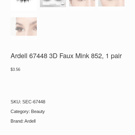
Ardell 67448 3D Faux Mink 852, 1 pair
$
3.56
Ardell
67448
3D
Faux
SKU:
SEC-67448
Mink
852,
Category:
Beauty
1
Brand:
Ardell
pair
quantity