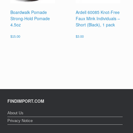
Boardwalk Pomade
Ardell 60085 Knot-Free
Strong-Hold Pomade
Faux Mink Individuals –
4.5oz
Short (Black), 1 pack
$
15.00
$
3.00
FINDIMPORT.COM
About Us
Privacy Notice