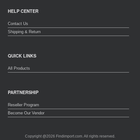
HELP CENTER
Contact Us
Shipping & Return
QUICK LINKS
All Products
PARTNERSHIP
Reseller Program
Become Our Vendor
Copyright @2026 Findimport.com. All rights reserved.