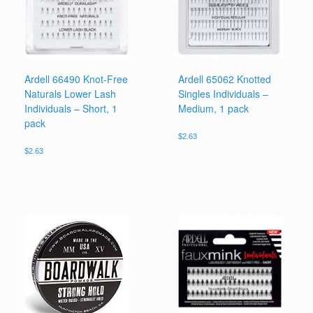
Ardell 66490 Knot-Free
Ardell 65062 Knotted
Naturals Lower Lash
Singles Individuals –
Individuals – Short, 1
Medium, 1 pack
pack
$
2.63
$
2.63