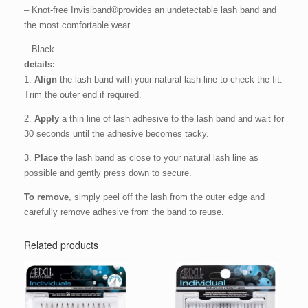
– Knot-free Invisiband®provides an undetectable lash band and
the most comfortable wear
– Black
details:
1.
Align
the lash band with your natural lash line to check the fit.
Trim the outer end if required.
2.
Apply
a thin line of lash adhesive to the lash band and wait for
30 seconds until the adhesive becomes tacky.
3.
Place
the lash band as close to your natural lash line as
possible and gently press down to secure.
To remove
, simply peel off the lash from the outer edge and
carefully remove adhesive from the band to reuse.
Related products