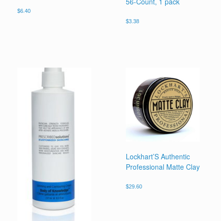
56-Count, 1 pack
$
6.40
$
3.38
Lockhart’S Authentic
Professional Matte Clay
$
29.60