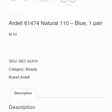
Ardell 61474 Natural 110 – Blue, 1 pair
$
2.63
Ardell
61474
Natural
110
SKU:
SEC-61474
-
Blue,
Category:
Beauty
1
Brand:
Ardell
pair
quantity
Description
Description