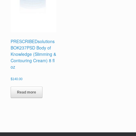
PRESCRIBEDsolutions
BOK237PSD Body of
Knowledge (Slimming &
Contouring Cream) 8 fl
oz
$
140.00
Read more