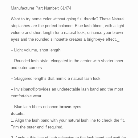
Manufacturer Part Number: 61474
Want to try some color without going full throttle? These Natural
striplashes are the perfect balance! Blue lash fibers, with a light
volume and short length for a natural look, enhance your brown
eyes and the rounded silhouette creates a bright-eye effect._
– Light volume, short length
– Rounded lash style: elongated in the center with shorter inner
and outer corners
– Staggered lengths that mimic a natural lash look
– Invisiband®provides an undetectable lash band and the most
comfortable wear
– Blue lash fibers enhance
brown
eyes
details:
1. Align the lash band with your natural lash line to check the fit.
Trim the outer end if required.
2. Apply a thin line of lash adhesive to the lash band and wait for