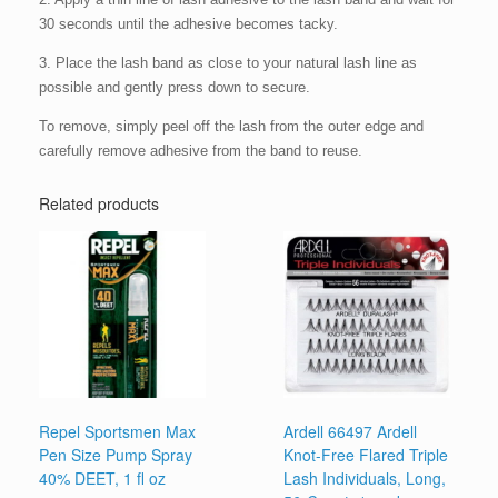
30 seconds until the adhesive becomes tacky.
3. Place the lash band as close to your natural lash line as
possible and gently press down to secure.
To remove, simply peel off the lash from the outer edge and
carefully remove adhesive from the band to reuse.
Related products
Repel Sportsmen Max
Ardell 66497 Ardell
Pen Size Pump Spray
Knot-Free Flared Triple
40% DEET, 1 fl oz
Lash Individuals, Long,