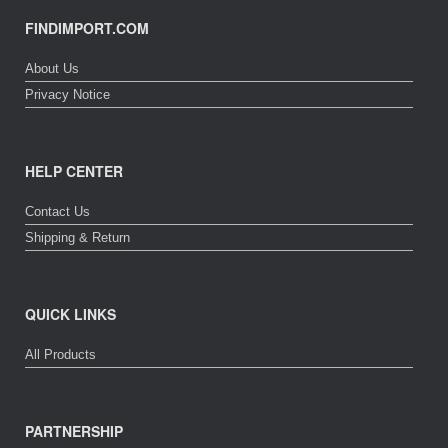
FINDIMPORT.COM
About Us
Privacy Notice
HELP CENTER
Contact Us
Shipping & Return
QUICK LINKS
All Products
PARTNERSHIP